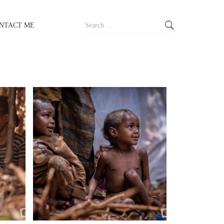
Search
NTACT ME
for: