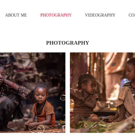
ABOUT ME
PHOTOGRAPHY
VIDEOGRAPHY
CO
PHOTOGRAPHY